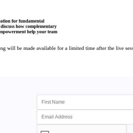
tration for fundamental
ll discuss how complementary
d empowerment help your team
ng will be made available for a limited time after the live ses