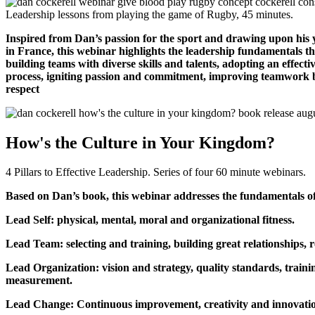
Leadership lessons from playing the game of Rugby, 45 minutes.
Inspired from Dan’s passion for the sport and drawing upon his 
in France, this webinar highlights the leadership fundamentals th
building teams with diverse skills and talents, adopting an effect
process, igniting passion and commitment, improving teamwork b
respect
How's the Culture in Your Kingdom?
4 Pillars to Effective Leadership. Series of four 60 minute webinars.
Based on Dan’s book, this webinar addresses the fundamentals of 
Lead Self: physical, mental, moral and organizational fitness.
Lead Team: selecting and training, building great relationships, 
Lead Organization: vision and strategy, quality standards, trai
measurement.
Lead Change: Continuous improvement, creativity and innovati