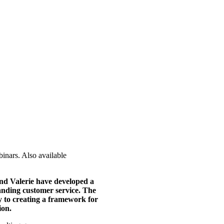
inars. Also available
nd Valerie have developed a
tanding customer service. The
ry to creating a framework for
ion.