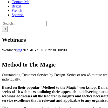
Contact Me
Brazil
French
Spanish
Search
for:
Webinars
Webinars
stag
2021-01-21T07:39:30+00:00
Method to The Magic
Outstanding Customer Service by Design. Series of ten 45 minute web
individually.
Based on their popular “Method to the Magic” workshop, Dan a
series of 10 webinars outlining their approach to delivering outs
webinar addresses all the leadership insights and tactics necessa
service excellence that is relevant and applicable to any organizat