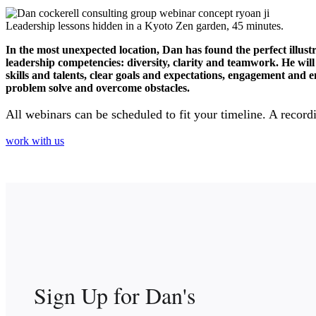
Leadership lessons hidden in a Kyoto Zen garden, 45 minutes.
In the most unexpected location, Dan has found the perfect illus
leadership competencies: diversity, clarity and teamwork. He wi
skills and talents, clear goals and expectations, engagement an
problem solve and overcome obstacles.
All webinars can be scheduled to fit your timeline. A recordi
work with us
Sign Up for Dan's