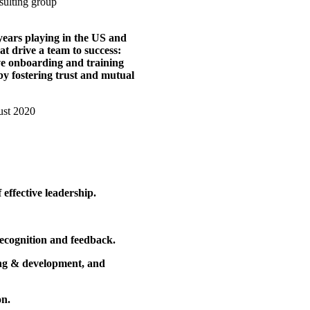
years playing in the US and
at drive a team to success:
ive onboarding and training
y fostering trust and mutual
effective leadership.
recognition and feedback.
ning & development, and
on.