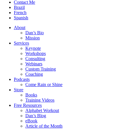
Contact Me
Brazil
French
Spanish
About
Dan’s Bio
Mission
Services
Keynote
Workshops
Consulting
Webinars
Custom Training
Coaching
Podcasts
Come Rain or Shine
Store
Books
Training Videos
Free Resources
Alphabet Workout
Dan’s Blog
eBook
Article of the Month