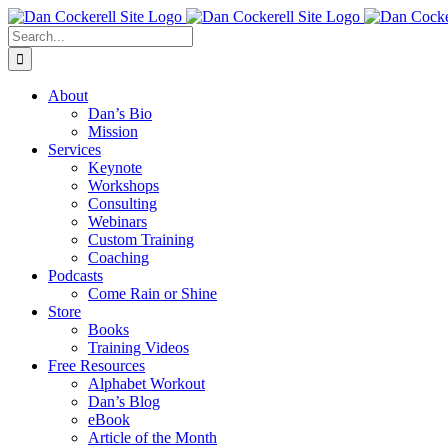
Skip
Facebook
X
Instagram
LinkedIn
to
Search
content
for:
About
Dan’s Bio
Mission
Services
Keynote
Workshops
Consulting
Webinars
Custom Training
Coaching
Podcasts
Come Rain or Shine
Store
Books
Training Videos
Free Resources
Alphabet Workout
Dan’s Blog
eBook
Article of the Month