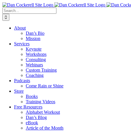
Skip
Facebook
X
Instagram
LinkedIn
to
Search
content
for:
About
Dan’s Bio
Mission
Services
Keynote
Workshops
Consulting
Webinars
Custom Training
Coaching
Podcasts
Come Rain or Shine
Store
Books
Training Videos
Free Resources
Alphabet Workout
Dan’s Blog
eBook
Article of the Month