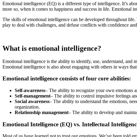
Emotional intelligence (EQ) is a different type of intelligence. It’s ab
more so, when it comes to happiness and success in life. Emotional int
The skills of emotional intelligence can be developed throughout lif
play to deal with challenges, and defuse conflicts with confidence and
What is emotional intelligence?
Emotional intelligence is the ability to identify, use, understand, an
Emotional intelligence is also about engaging with others in ways tha
Emotional intelligence consists of four core abilities:
Self-awareness
– The ability to recognize your own emotions a
Self-management
– The ability to control impulsive feelings 
Social awareness
– The ability to understand the emotions, nee
organization.
Relationship management
– The ability to develop and mainta
Emotional Intelligence (EQ) vs. Intellectual Intelligenc
Most of us have learned not to trust our emotions. We’ve been told em