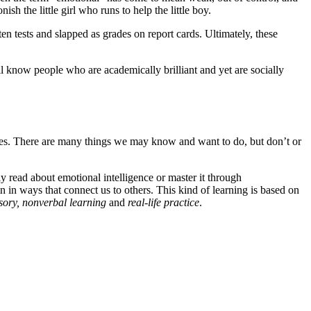
 the little girl who runs to help the little boy.
n tests and slapped as grades on report cards. Ultimately, these
ll know people who are academically brilliant and yet are socially
ves. There are many things we may know and want to do, but don’t or
ly read about emotional intelligence or master it through
 in ways that connect us to others. This kind of learning is based on
sory, nonverbal learning
and
real-life practice
.