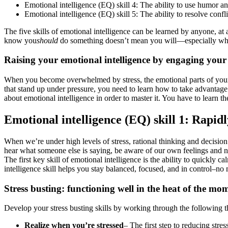
Emotional intelligence (EQ) skill 4: The ability to use humor an
Emotional intelligence (EQ) skill 5: The ability to resolve confl
The five skills of emotional intelligence can be learned by anyone, at
know you
should
do something doesn’t mean you will—especially when y
Raising your emotional intelligence by engaging your
When you become overwhelmed by stress, the emotional parts of your br
that stand up under pressure, you need to learn how to take advantage 
about emotional intelligence in order to master it. You have to learn 
Emotional intelligence (EQ) skill 1: Rapidl
When we’re under high levels of stress, rational thinking and decisio
hear what someone else is saying, be aware of our own feelings and 
The first key skill of emotional intelligence is the ability to quickl
intelligence skill helps you stay balanced, focused, and in control–no
Stress busting: functioning well in the heat of the mo
Develop your stress busting skills by working through the following t
Realize when you’re stressed
– The first step to reducing stre