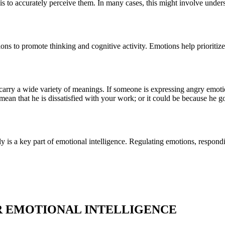
 is to accurately perceive them. In many cases, this might involve unde
ons to promote thinking and cognitive activity. Emotions help prioritiz
arry a wide variety of meanings. If someone is expressing angry emotion
mean that he is dissatisfied with your work; or it could be because he g
y is a key part of emotional intelligence. Regulating emotions, respondi
UR EMOTIONAL INTELLIGENCE