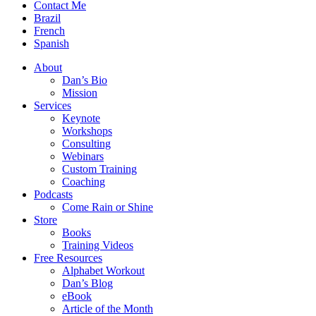
Contact Me
Brazil
French
Spanish
About
Dan’s Bio
Mission
Services
Keynote
Workshops
Consulting
Webinars
Custom Training
Coaching
Podcasts
Come Rain or Shine
Store
Books
Training Videos
Free Resources
Alphabet Workout
Dan’s Blog
eBook
Article of the Month