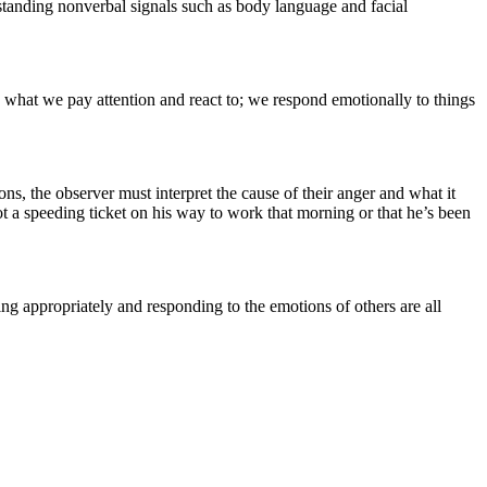
rstanding nonverbal signals such as body language and facial
e what we pay attention and react to; we respond emotionally to things
s, the observer must interpret the cause of their anger and what it
ot a speeding ticket on his way to work that morning or that he’s been
ng appropriately and responding to the emotions of others are all