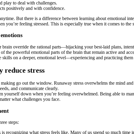
d play to deal with challenges.
icts positively and with confidence.
 anytime. But there is a difference between learning about emotional int
ou’re feeling stressed. This is especially true when it comes to the sk
 emotions
ain override the rational parts—hijacking your best-laid plans, intent
of the powerful emotional parts of the brain that remain active and acce
the skills on a deeper, emotional level—experiencing and practicing them 
y reduce stress
n making go out the window. Runaway stress overwhelms the mind and bod
needs, and communicate clearly.
y calm yourself down when you’re feeling overwhelmed. Being able to mana
 matter what challenges you face.
ment
hree steps:
ss is recognizing what stress feels like. Many of us spend so much time i