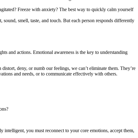
agitated? Freeze with anxiety? The best way to quickly calm yourself
t, sound, smell, taste, and touch. But each person responds differently
hts and actions. Emotional awareness is the key to understanding
 distort, deny, or numb our feelings, we can’t eliminate them. They’re
vations and needs, or to communicate effectively with others.
ions?
ly intelligent, you must reconnect to your core emotions, accept them,