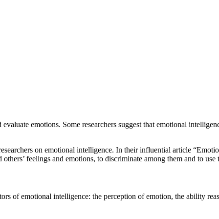
and evaluate emotions. Some researchers suggest that emotional intelligen
archers on emotional intelligence. In their influential article “Emotion
nd others’ feelings and emotions, to discriminate among them and to use 
rs of emotional intelligence: the perception of emotion, the ability rea