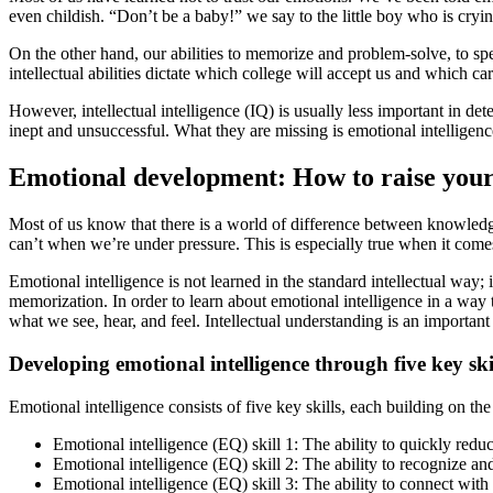
even childish. “Don’t be a baby!” we say to the little boy who is cryi
On the other hand, our abilities to memorize and problem-solve, to spe
intellectual abilities dictate which college will accept us and which ca
However, intellectual intelligence (IQ) is usually less important in d
inept and unsuccessful. What they are missing is emotional intelligenc
Emotional development: How to raise your 
Most of us know that there is a world of difference between knowled
can’t when we’re under pressure. This is especially true when it comes
Emotional intelligence is not learned in the standard intellectual way
memorization. In order to learn about emotional intelligence in a way 
what we see, hear, and feel. Intellectual understanding is an important
Developing emotional intelligence through five key skil
Emotional intelligence consists of five key skills, each building on the 
Emotional intelligence (EQ) skill 1: The ability to quickly reduc
Emotional intelligence (EQ) skill 2: The ability to recognize 
Emotional intelligence (EQ) skill 3: The ability to connect wi