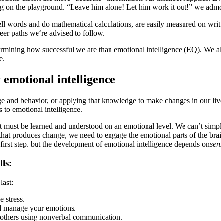
ng on the playground. “Leave him alone! Let him work it out!” we admonish
ll words and do mathematical calculations, are easily measured on writte
reer paths we‘re advised to follow.
etermining how successful we are than emotional intelligence (EQ). We a
e.
emotional intelligence
ge and behavior, or applying that knowledge to make changes in our li
 to emotional intelligence.
; it must be learned and understood on an emotional level. We can’t simp
that produces change, we need to engage the emotional parts of the brain
 first step, but the development of emotional intelligence depends on
sen
ls:
last:
e stress.
and manage your emotions.
th others using nonverbal communication.