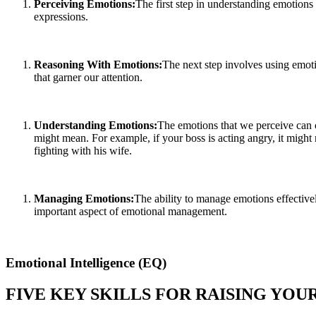
Perceiving Emotions:
The first step in understanding emotions
expressions.
Reasoning With Emotions:
The next step involves using emoti
that garner our attention.
Understanding Emotions:
The emotions that we perceive can c
might mean. For example, if your boss is acting angry, it might 
fighting with his wife.
Managing Emotions:
The ability to manage emotions effectivel
important aspect of emotional management.
Emotional Intelligence (EQ)
FIVE KEY SKILLS FOR RAISING YO