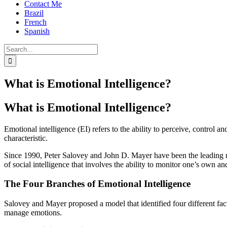
Contact Me
Brazil
French
Spanish
Search
for:
What is Emotional Intelligence?
What is Emotional Intelligence?
Emotional intelligence (EI) refers to the ability to perceive, control 
characteristic.
Since 1990, Peter Salovey and John D. Mayer have been the leading rese
of social intelligence that involves the ability to monitor one’s own a
The Four Branches of Emotional Intelligence
Salovey and Mayer proposed a model that identified four different facto
manage emotions.