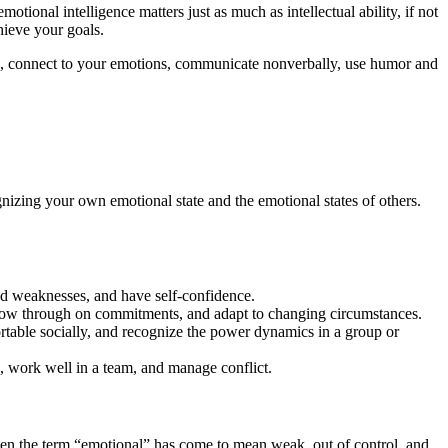
otional intelligence matters just as much as intellectual ability, if not
hieve your goals.
ss, connect to your emotions, communicate nonverbally, use humor and
gnizing your own emotional state and the emotional states of others.
nd weaknesses, and have self-confidence.
follow through on commitments, and adapt to changing circumstances.
ortable socially, and recognize the power dynamics in a group or
s, work well in a team, and manage conflict.
Even the term “emotional” has come to mean weak, out of control, and