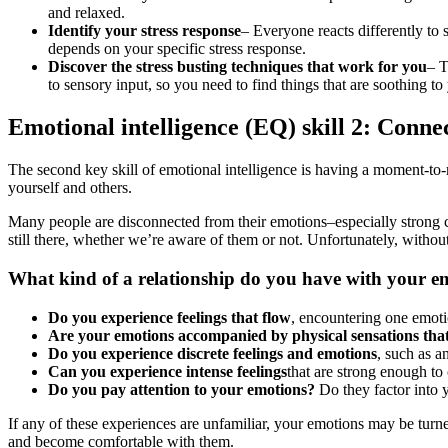
and relaxed.
Identify your stress response
– Everyone reacts differently to
depends on your specific stress response.
Discover the stress busting techniques that work for you
– T
to sensory input, so you need to find things that are soothing to
Emotional intelligence (EQ) skill 2: Conne
The second key skill of emotional intelligence is having a moment-t
yourself and others.
Many people are disconnected from their emotions–especially strong co
still there, whether we’re aware of them or not. Unfortunately, witho
What kind of a relationship do you have with your e
Do you experience feelings that flow
, encountering one emot
Are your emotions accompanied by physical sensations tha
Do you experience discrete feelings and emotions
, such as a
Can you experience intense feelings
that are strong enough to 
Do you pay attention to your emotions?
Do they factor into
If any of these experiences are unfamiliar, your emotions may be turn
and become comfortable with them.