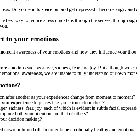
 stress. Do you tend to space out and get depressed? Become angry and 
he best way to reduce stress quickly is through the senses: through sigh
 you.
ct to your emotions
o-moment awareness of your emotions and how they influence your thoug
re emotions such as anger, sadness, fear, and joy. But although we can
ut emotional awareness, we are unable to fully understand our own moti
motions?
ion after another as your experiences change from moment to moment?
t you experience
in places like your stomach or chest?
nger, sadness, fear, joy, each of which is evident in subtle facial express
capture both your attention and that of others?
 your decision making?
ed down or turned off. In order to be emotionally healthy and emotional