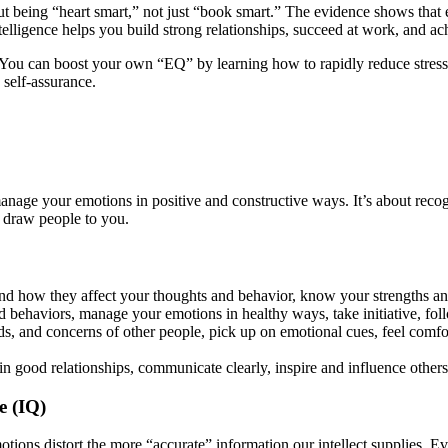
out being “heart smart,” not just “book smart.” The evidence shows that em
elligence helps you build strong relationships, succeed at work, and ac
e. You can boost your own “EQ” by learning how to rapidly reduce stre
 self-assurance.
d manage your emotions in positive and constructive ways. It’s about reco
t draw people to you.
nd how they affect your thoughts and behavior, know your strengths a
and behaviors, manage your emotions in healthy ways, take initiative, 
ds, and concerns of other people, pick up on emotional cues, feel comf
in good relationships, communicate clearly, inspire and influence other
e (IQ)
otions distort the more “accurate” information our intellect supplies. 