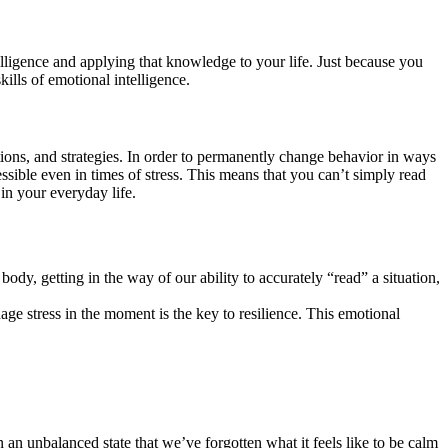
elligence and applying that knowledge to your life. Just because you
ills of emotional intelligence.
ions, and strategies. In order to permanently change behavior in ways
ssible even in times of stress. This means that you can’t simply read
in your everyday life.
y, getting in the way of our ability to accurately “read” a situation,
ge stress in the moment is the key to resilience. This emotional
n an unbalanced state that we’ve forgotten what it feels like to be calm