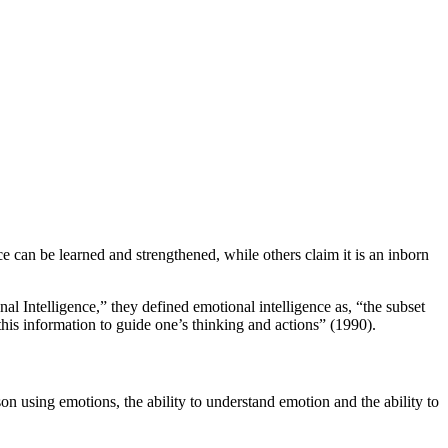
ce can be learned and strengthened, while others claim it is an inborn
al Intelligence,” they defined emotional intelligence as, “the subset
this information to guide one’s thinking and actions” (1990).
son using emotions, the ability to understand emotion and the ability to