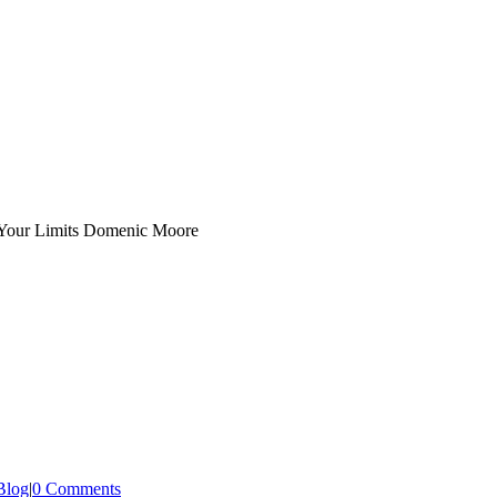
Blog
|
0 Comments