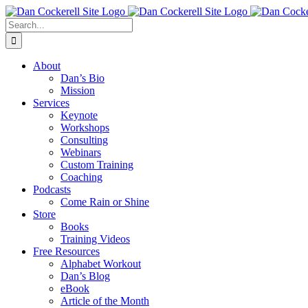
Skip
Facebook
X
Instagram
LinkedIn
to
Search
content
for:
About
Dan’s Bio
Mission
Services
Keynote
Workshops
Consulting
Webinars
Custom Training
Coaching
Podcasts
Come Rain or Shine
Store
Books
Training Videos
Free Resources
Alphabet Workout
Dan’s Blog
eBook
Article of the Month