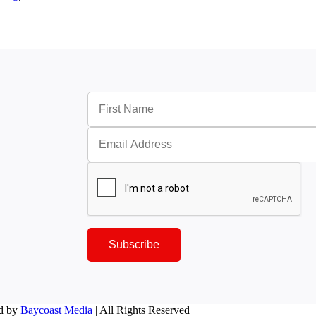
Subscribe
d by
Baycoast Media
| All Rights Reserved