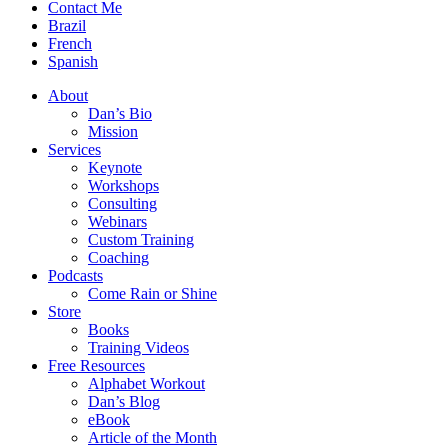
Contact Me
Brazil
French
Spanish
About
Dan’s Bio
Mission
Services
Keynote
Workshops
Consulting
Webinars
Custom Training
Coaching
Podcasts
Come Rain or Shine
Store
Books
Training Videos
Free Resources
Alphabet Workout
Dan’s Blog
eBook
Article of the Month