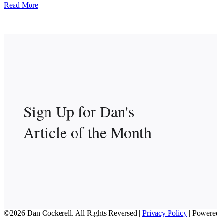
Read More
Sign Up for Dan's
Article of the Month
©2026 Dan Cockerell. All Rights Reversed |
Privacy Policy
| Powere