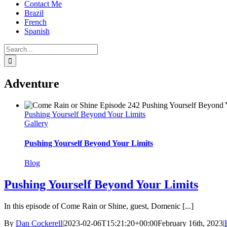
Contact Me
Brazil
French
Spanish
Search
for:
Adventure
Pushing Yourself Beyond Your Limits
Gallery
Pushing Yourself Beyond Your Limits
Blog
Pushing Yourself Beyond Your Limits
In this episode of Come Rain or Shine, guest, Domenic [...]
By
Dan Cockerell
|
2023-02-06T15:21:20+00:00
February 16th, 2023
|