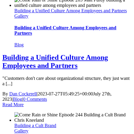
Building a Unified Culture Among Employees and Partners
Gallery
Building a Unified Culture Among Employees and
Partners
Blog
Building a Unified Culture Among
Employees and Partners
"Customers don't care about organizational structure, they just want
a [...]
By
Dan Cockerell
|
2023-07-27T05:49:25+00:00
July 27th,
2023
|
Blog
|
0 Comments
Read More
Building a Cult Brand
Gallery