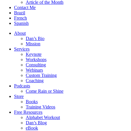
Article of the Month
Contact Me
Brazil
French
Spanish
About
Dan’s Bio
Mission
Services
Keynote
Workshops
Consulting
Webinars
Custom Training
Coaching
Podcasts
Come Rain or Shine
Store
Books
Training Videos
Free Resources
Alphabet Workout
Dan’s Blog
eBook