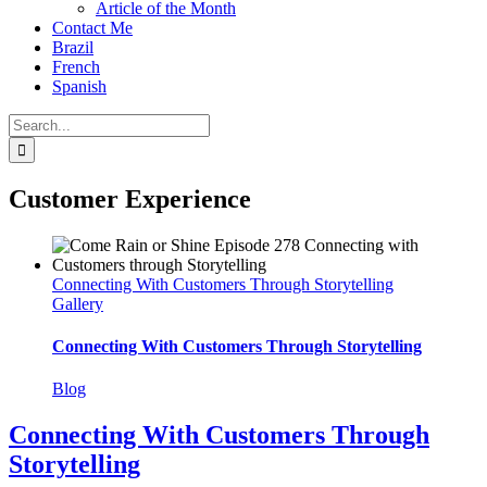
Article of the Month
Contact Me
Brazil
French
Spanish
Search
for:
Customer Experience
Connecting With Customers Through Storytelling
Gallery
Connecting With Customers Through Storytelling
Blog
Connecting With Customers Through
Storytelling