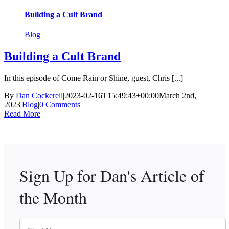
Building a Cult Brand
Blog
Building a Cult Brand
In this episode of Come Rain or Shine, guest, Chris [...]
By
Dan Cockerell
|
2023-02-16T15:49:43+00:00
March 2nd,
2023
|
Blog
|
0 Comments
Read More
Sign Up for Dan's
Article of
the Month