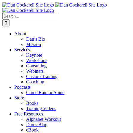
Skip
Facebook
X
Instagram
LinkedIn
to
content
Search
for:
About
Dan’s Bio
Mission
Services
Keynote
Workshops
Consulting
Webinars
Custom Training
Coaching
Podcasts
Come Rain or Shine
Store
Books
Training Videos
Free Resources
Alphabet Workout
Dan’s Blog
eBook