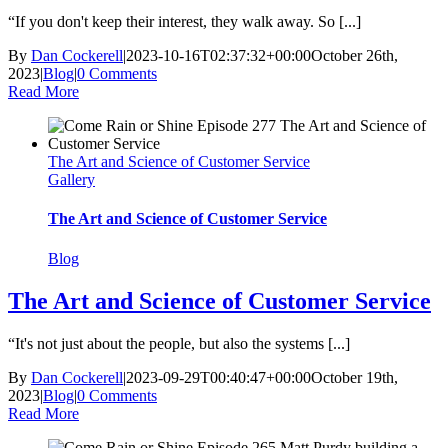
“If you don't keep their interest, they walk away. So [...]
By
Dan Cockerell
|
2023-10-16T02:37:32+00:00
October 26th,
2023
|
Blog
|
0 Comments
Read More
The Art and Science of Customer Service
Gallery
The Art and Science of Customer Service
Blog
The Art and Science of Customer Service
“It's not just about the people, but also the systems [...]
By
Dan Cockerell
|
2023-09-29T00:40:47+00:00
October 19th,
2023
|
Blog
|
0 Comments
Read More