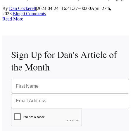
By
Dan Cockerell
|
2023-04-24T16:41:37+00:00
April 27th,
2023
|
Blog
|
0 Comments
Read More
Sign Up for Dan's
Article of
the Month