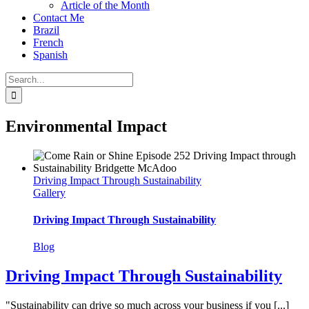
Article of the Month
Contact Me
Brazil
French
Spanish
Search
for:
Environmental Impact
Driving Impact Through Sustainability
Gallery
Driving Impact Through Sustainability
Blog
Driving Impact Through Sustainability
"Sustainability can drive so much across your business if you [...]