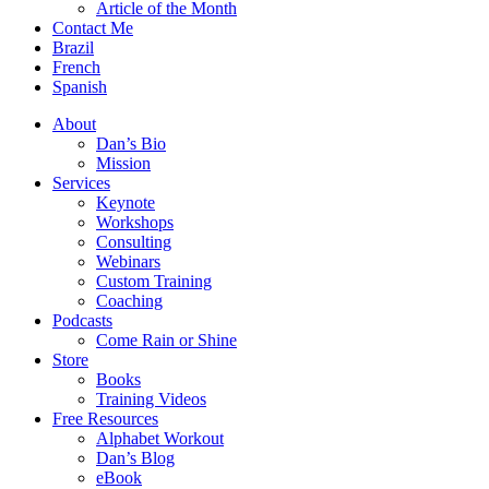
Article of the Month
Contact Me
Brazil
French
Spanish
About
Dan’s Bio
Mission
Services
Keynote
Workshops
Consulting
Webinars
Custom Training
Coaching
Podcasts
Come Rain or Shine
Store
Books
Training Videos
Free Resources
Alphabet Workout
Dan’s Blog
eBook