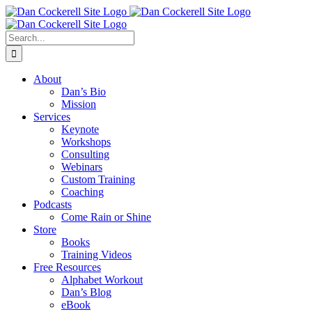
Skip
Facebook
X
Instagram
LinkedIn
to
content
Search
for:
About
Dan’s Bio
Mission
Services
Keynote
Workshops
Consulting
Webinars
Custom Training
Coaching
Podcasts
Come Rain or Shine
Store
Books
Training Videos
Free Resources
Alphabet Workout
Dan’s Blog
eBook