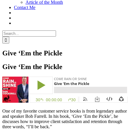
Article of the Month
Contact Me
Search
for:
Give ‘Em the Pickle
Give ‘Em the Pickle
One of my favorite customer service books is from legendary author
and speaker Bob Farrell. In his book, ‘Give ‘Em the Pickle’, he
discusses how to improve client satisfaction and retention through
three words, “I’ll be back.”