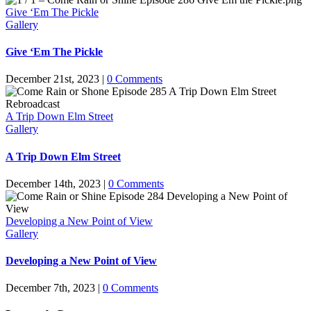
Give ‘Em The Pickle
Gallery
Give ‘Em The Pickle
December 21st, 2023
|
0 Comments
A Trip Down Elm Street
Gallery
A Trip Down Elm Street
December 14th, 2023
|
0 Comments
Developing a New Point of View
Gallery
Developing a New Point of View
December 7th, 2023
|
0 Comments