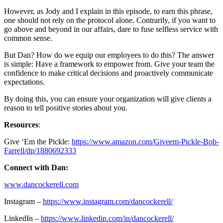
However, as Jody and I explain in this episode, to earn this phrase,
one should not rely on the protocol alone. Contrarily, if you want to
go above and beyond in our affairs, dare to fuse selfless service with
common sense.
But Dan? How do we equip our employees to do this? The answer
is simple: Have a framework to empower from. Give your team the
confidence to make critical decisions and proactively communicate
expectations.
By doing this, you can ensure your organization will give clients a
reason to tell positive stories about you.
Resources
:
Give ‘Em the Pickle:
https://www.amazon.com/Giveem-Pickle-Bob-
Farrell/dp/1880692333
Connect with Dan:
www.dancockerell.com
Instagram –
https://www.instagram.com/dancockerell/
LinkedIn –
https://www.linkedin.com/in/dancockerell/