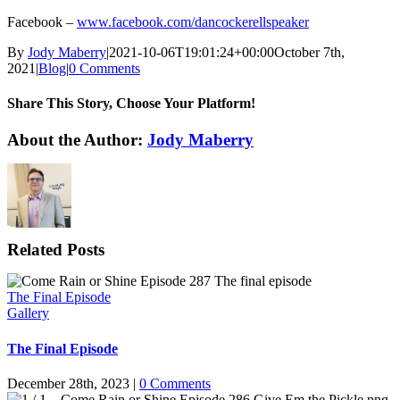
Facebook –
www.facebook.com/dancockerellspeaker
By
Jody Maberry
|
2021-10-06T19:01:24+00:00
October 7th,
2021
|
Blog
|
0 Comments
Share This Story, Choose Your Platform!
Facebook
X
Reddit
LinkedIn
WhatsApp
Tumblr
Pinterest
Vk
Email
About the Author:
Jody Maberry
Related Posts
The Final Episode
Gallery
The Final Episode
December 28th, 2023
|
0 Comments