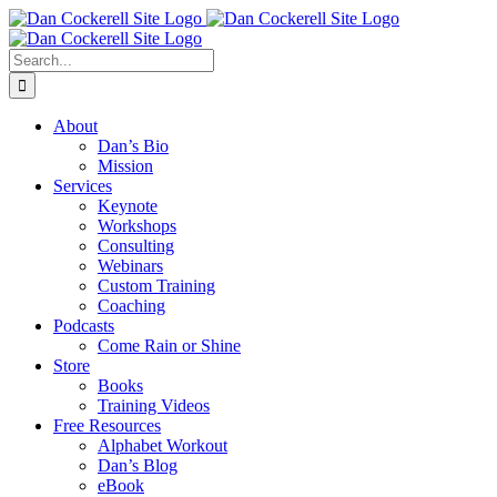
Skip
Facebook
X
Instagram
LinkedIn
to
content
Search
for:
About
Dan’s Bio
Mission
Services
Keynote
Workshops
Consulting
Webinars
Custom Training
Coaching
Podcasts
Come Rain or Shine
Store
Books
Training Videos
Free Resources
Alphabet Workout
Dan’s Blog
eBook