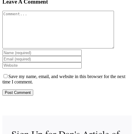
Leave A Comment
Comment
Save my name, email, and website in this browser for the next
time I comment.
Sign Up for Dan's
Article of