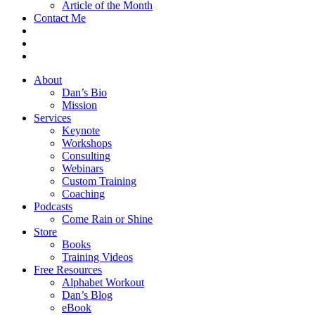
Article of the Month
Contact Me
About
Dan’s Bio
Mission
Services
Keynote
Workshops
Consulting
Webinars
Custom Training
Coaching
Podcasts
Come Rain or Shine
Store
Books
Training Videos
Free Resources
Alphabet Workout
Dan’s Blog
eBook