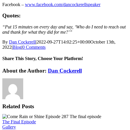
Facebook –
www.facebook.com/dancockerellspeaker
Quotes:
“Put 15 minutes on every day and say, ‘Who do I need to reach out
and thank for what they did for me?’”
By
Dan Cockerell
|
2022-09-27T14:02:25+00:00
October 13th,
2022
|
Blog
|
0 Comments
Share This Story, Choose Your Platform!
Facebook
X
Reddit
LinkedIn
WhatsApp
Tumblr
Pinterest
Vk
Email
About the Author:
Dan Cockerell
Related Posts
The Final Episode
Gallery