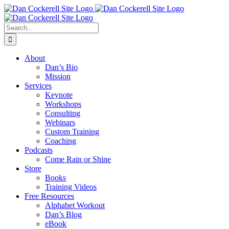
Skip
Facebook
X
Instagram
LinkedIn
to
content
Search
for:
About
Dan’s Bio
Mission
Services
Keynote
Workshops
Consulting
Webinars
Custom Training
Coaching
Podcasts
Come Rain or Shine
Store
Books
Training Videos
Free Resources
Alphabet Workout
Dan’s Blog
eBook