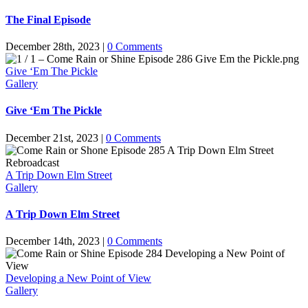
The Final Episode
December 28th, 2023
|
0 Comments
Give ‘Em The Pickle
Gallery
Give ‘Em The Pickle
December 21st, 2023
|
0 Comments
A Trip Down Elm Street
Gallery
A Trip Down Elm Street
December 14th, 2023
|
0 Comments
Developing a New Point of View
Gallery