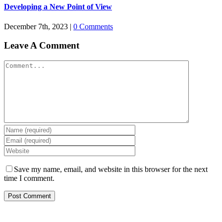
Developing a New Point of View
December 7th, 2023
|
0 Comments
Leave A Comment
Comment
Save my name, email, and website in this browser for the next
time I comment.