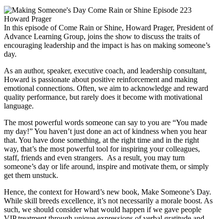
In this episode of Come Rain or Shine, Howard Prager, President of
Advance Learning Group, joins the show to discuss the traits of
encouraging leadership and the impact is has on making someone’s
day.
As an author, speaker, executive coach, and leadership consultant,
Howard is passionate about positive reinforcement and making
emotional connections. Often, we aim to acknowledge and reward
quality performance, but rarely does it become with motivational
language.
The most powerful words someone can say to you are “You made
my day!” You haven’t just done an act of kindness when you hear
that. You have done something, at the right time and in the right
way, that’s the most powerful tool for inspiring your colleagues,
staff, friends and even strangers. As a result, you may turn
someone’s day or life around, inspire and motivate them, or simply
get them unstuck.
Hence, the context for Howard’s new book, Make Someone’s Day.
While skill breeds excellence, it’s not necessarily a morale boost. As
such, we should consider what would happen if we gave people
VIP treatment through unique expressions of verbal gratitude and