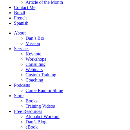
Article of the Month
Contact Me
Brazil
French
Spanish
About
Dan’s Bio
Mission
Services
Keynote
Workshops
Consulting
Webinars
Custom Training
Coaching
Podcasts
Come Rain or Shine
Store
Books
Training Videos
Free Resources
Alphabet Workout
Dan’s Blog
eBook