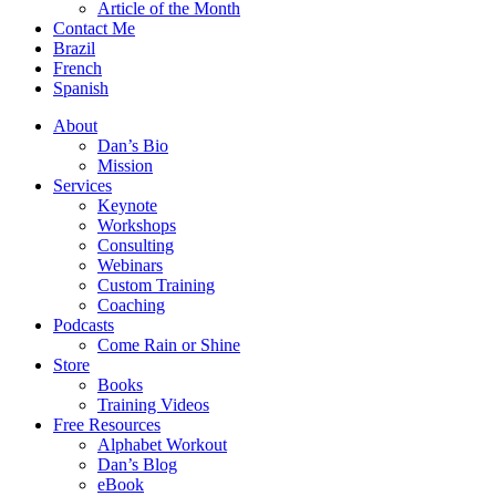
Article of the Month
Contact Me
Brazil
French
Spanish
About
Dan’s Bio
Mission
Services
Keynote
Workshops
Consulting
Webinars
Custom Training
Coaching
Podcasts
Come Rain or Shine
Store
Books
Training Videos
Free Resources
Alphabet Workout
Dan’s Blog
eBook