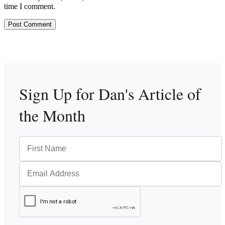
time I comment.
Sign Up for Dan's
Article of
the Month