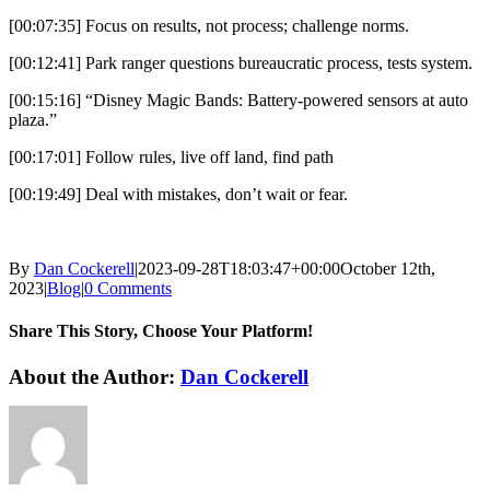
[00:07:35] Focus on results, not process; challenge norms.
[00:12:41] Park ranger questions bureaucratic process, tests system.
[00:15:16] “Disney Magic Bands: Battery-powered sensors at auto
plaza.”
[00:17:01] Follow rules, live off land, find path
[00:19:49] Deal with mistakes, don’t wait or fear.
By
Dan Cockerell
|
2023-09-28T18:03:47+00:00
October 12th,
2023
|
Blog
|
0 Comments
Share This Story, Choose Your Platform!
Facebook
X
Reddit
LinkedIn
WhatsApp
Tumblr
Pinterest
Vk
Email
About the Author:
Dan Cockerell