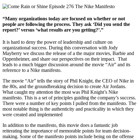
“Many organizations today are focused on whether or not
people are following the process. They ask ‘Did you send the
report?’ versus ‘what results are you getting?’.”
It is hard to deny the power of leadership and culture on
organizational success. During this conversation with Jody
Mayberry we discuss the release of a the major movies, Barbie and
Oppenheimer, and share our perspectives on their impact. That
leads to a much bigger discussion around the movie “Air” and its
reference to a Nike manifesto.
The movie “Air” tells the story of Phil Knight, the CEO of Nike in
the 80s, and the groundbreaking decision to create Air Jordans.
What caught my attention the most was Phil Knight’s Nike
manifesto. This is a set of principles guiding the company’s success.
There were a number of key points I pulled from the manifesto. The
most notable thing is the authenticity and practicality in which they
were created and implemented
In addition to the manifesto, this movie does a fantastic job
reiterating the importance of memorable points for team decision-
making. Some of the manifesto points include being on the offense