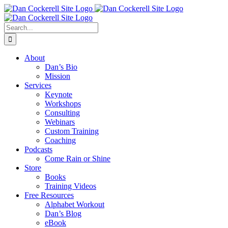
Skip
Facebook
X
Instagram
LinkedIn
to
content
Search
for:
About
Dan’s Bio
Mission
Services
Keynote
Workshops
Consulting
Webinars
Custom Training
Coaching
Podcasts
Come Rain or Shine
Store
Books
Training Videos
Free Resources
Alphabet Workout
Dan’s Blog
eBook