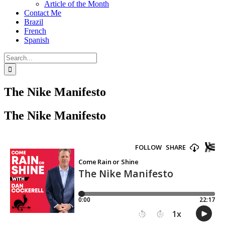
Article of the Month
Contact Me
Brazil
French
Spanish
Search
for:
The Nike Manifesto
The Nike Manifesto