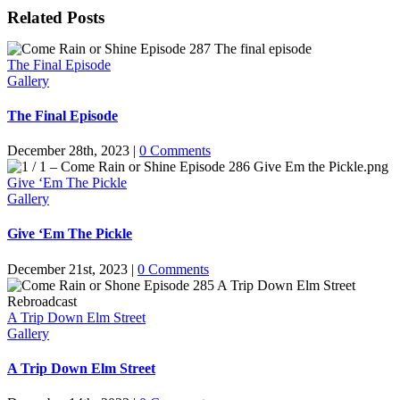
Related Posts
The Final Episode
Gallery
The Final Episode
December 28th, 2023
|
0 Comments
Give ‘Em The Pickle
Gallery
Give ‘Em The Pickle
December 21st, 2023
|
0 Comments
A Trip Down Elm Street
Gallery
A Trip Down Elm Street