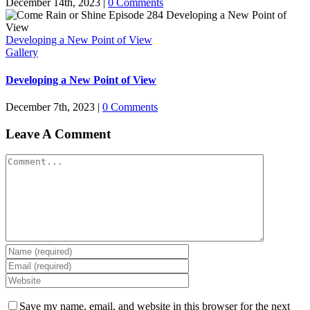
December 14th, 2023
|
0 Comments
Developing a New Point of View
Gallery
Developing a New Point of View
December 7th, 2023
|
0 Comments
Leave A Comment
Comment
Save my name, email, and website in this browser for the next