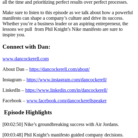
all the time and prioritizing perfect results over perfect processes.
Make sure to listen to this episode as we talk about how a powerful
manifesto can shape a company’s culture and drive its success.
Whether you’re a business leader or an aspiring entrepreneur, the
lessons we pull from Phil Knight’s Nike manifesto are sure to
inspire you.
Connect with Dan:
www.dancockerell.com
About Dan –
https://dancockerell.com/about/
Instagram –
https://www.instagram.com/dancockerell/
LinkedIn –
https://www.linkedin.com/in/dancockerell/
Facebook –
www.facebook.com/dancockerellspeaker
Episode Highlights
[00:02:50] Nike’s groundbreaking success with Air Jordans.
[00:03:48] Phil Knight’s manifesto guided company decisions.