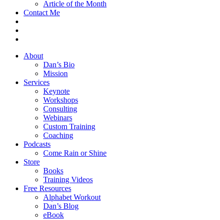
Article of the Month
Contact Me
About
Dan’s Bio
Mission
Services
Keynote
Workshops
Consulting
Webinars
Custom Training
Coaching
Podcasts
Come Rain or Shine
Store
Books
Training Videos
Free Resources
Alphabet Workout
Dan’s Blog
eBook