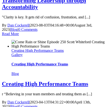
Transforming Leadership through
Accountability
"Clarity is key. It gets rid of confusion, frustration, and [...]
By
Dan Cockerell
|
2023-08-03T04:16:48+00:00
August 3rd,
2023
|
Blog
|
0 Comments
Read More
Creating High Performance Teams
Gallery
Creating High Performance Teams
Blog
Creating High Performance Teams
r “Believing in your team members and treating them as [...]
By
Dan Cockerell
|
2023-04-13T04:31:22+00:00
April 13th,
2023
|
Blog
|
0 Comments