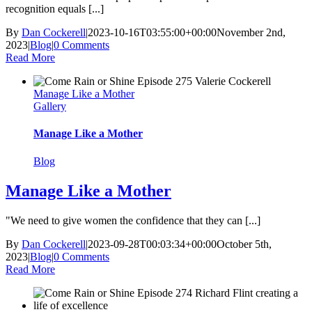
recognition equals [...]
By
Dan Cockerell
|
2023-10-16T03:55:00+00:00
November 2nd,
2023
|
Blog
|
0 Comments
Read More
Manage Like a Mother
Gallery
Manage Like a Mother
Blog
Manage Like a Mother
"We need to give women the confidence that they can [...]
By
Dan Cockerell
|
2023-09-28T00:03:34+00:00
October 5th,
2023
|
Blog
|
0 Comments
Read More