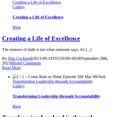
Creating a Life of Excellence
Gallery
Creating a Life of Excellence
Blog
Creating a Life of Excellence
The essence of truth is not what someone says, it's [...]
By
Dan Cockerell
|
2023-09-18T03:50:09+00:00
September 28th,
2023
|
Blog
|
0 Comments
Read More
Transforming Leadership through Accountability
Gallery
Transforming Leadership through Accountability
Blog