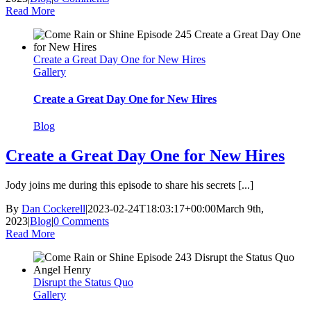
Read More
Create a Great Day One for New Hires
Gallery
Create a Great Day One for New Hires
Blog
Create a Great Day One for New Hires
Jody joins me during this episode to share his secrets [...]
By
Dan Cockerell
|
2023-02-24T18:03:17+00:00
March 9th,
2023
|
Blog
|
0 Comments
Read More
Disrupt the Status Quo
Gallery