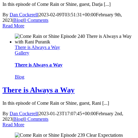
In this episode of Come Rain or Shine, guest, Darja [...]
By
Dan Cockerell
|
2023-02-09T03:51:31+00:00
February 9th,
2023
|
Blog
|
0 Comments
Read More
There is Always a Way
Gallery
There is Always a Way
Blog
There is Always a Way
In this episode of Come Rain or Shine, guest, Rani [...]
By
Dan Cockerell
|
2023-01-23T17:07:45+00:00
February 2nd,
2023
|
Blog
|
0 Comments
Read More