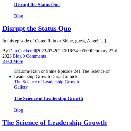
Disrupt the Status Quo
Blog
Disrupt the Status Quo
In this episode of Come Rain or Shine, guest, Angel [...]
By
Dan Cockerell
|
2023-03-20T20:16:34+00:00
February 23rd,
2023
|
Blog
|
0 Comments
Read More
The Science of Leadership Growth
Gallery
The Science of Leadership Growth
Blog
The Science of Leadership Growth