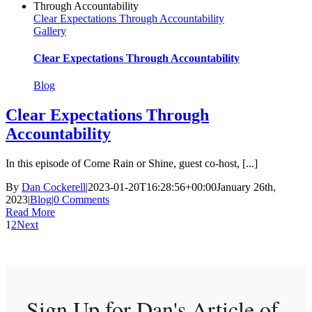
Clear Expectations Through Accountability
Gallery
Clear Expectations Through Accountability
Blog
Clear Expectations Through
Accountability
In this episode of Come Rain or Shine, guest co-host, [...]
By
Dan Cockerell
|
2023-01-20T16:28:56+00:00
January 26th,
2023
|
Blog
|
0 Comments
Read More
1
2
Next
Sign Up for Dan's
Article of