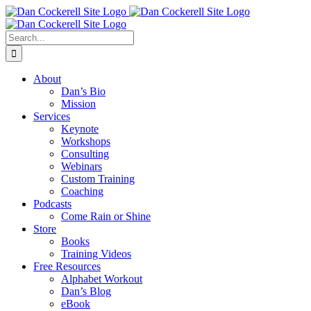
Skip
Facebook
X
Instagram
LinkedIn
to
content
Search
for:
About
Dan’s Bio
Mission
Services
Keynote
Workshops
Consulting
Webinars
Custom Training
Coaching
Podcasts
Come Rain or Shine
Store
Books
Training Videos
Free Resources
Alphabet Workout
Dan’s Blog
eBook