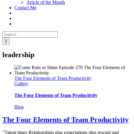
Article of the Month
Contact Me
Search
for:
leadership
The Four Elements of Team Productivity
Gallery
The Four Elements of Team Productivity
Blog
The Four Elements of Team Productivity
"Talent times Relationships plus expectations plus reward and