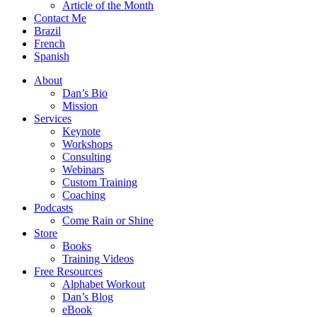
Article of the Month
Contact Me
Brazil
French
Spanish
About
Dan’s Bio
Mission
Services
Keynote
Workshops
Consulting
Webinars
Custom Training
Coaching
Podcasts
Come Rain or Shine
Store
Books
Training Videos
Free Resources
Alphabet Workout
Dan’s Blog
eBook