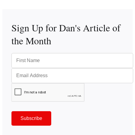
Sign Up for Dan's
Article of
the Month
Subscribe