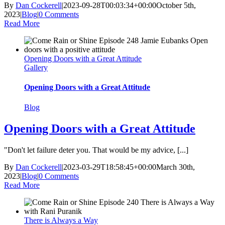
By
Dan Cockerell
|
2023-09-28T00:03:34+00:00
October 5th,
2023
|
Blog
|
0 Comments
Read More
Opening Doors with a Great Attitude
Gallery
Opening Doors with a Great Attitude
Blog
Opening Doors with a Great Attitude
"Don't let failure deter you. That would be my advice, [...]
By
Dan Cockerell
|
2023-03-29T18:58:45+00:00
March 30th,
2023
|
Blog
|
0 Comments
Read More
There is Always a Way