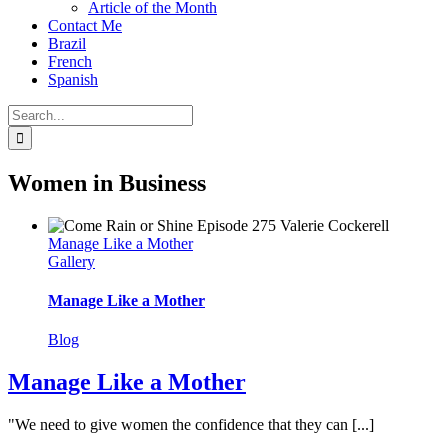
Article of the Month
Contact Me
Brazil
French
Spanish
Search
for:
Women in Business
Manage Like a Mother
Gallery
Manage Like a Mother
Blog
Manage Like a Mother
"We need to give women the confidence that they can [...]