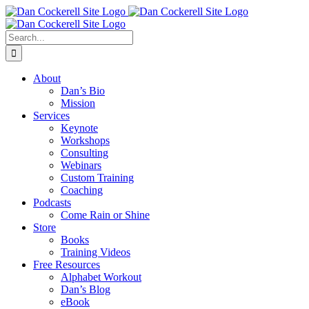
Skip
Facebook
X
Instagram
LinkedIn
to
content
Search
for:
About
Dan’s Bio
Mission
Services
Keynote
Workshops
Consulting
Webinars
Custom Training
Coaching
Podcasts
Come Rain or Shine
Store
Books
Training Videos
Free Resources
Alphabet Workout
Dan’s Blog
eBook