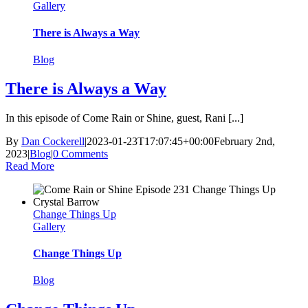
Gallery
There is Always a Way
Blog
There is Always a Way
In this episode of Come Rain or Shine, guest, Rani [...]
By
Dan Cockerell
|
2023-01-23T17:07:45+00:00
February 2nd,
2023
|
Blog
|
0 Comments
Read More
Change Things Up
Gallery
Change Things Up
Blog