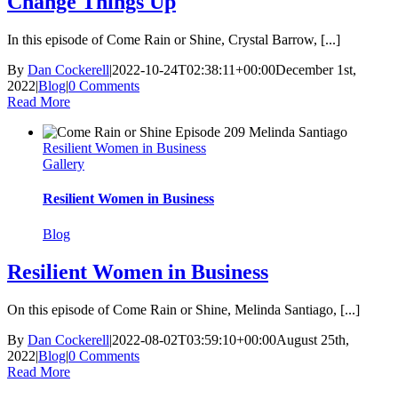
Change Things Up
In this episode of Come Rain or Shine, Crystal Barrow, [...]
By
Dan Cockerell
|
2022-10-24T02:38:11+00:00
December 1st,
2022
|
Blog
|
0 Comments
Read More
Resilient Women in Business
Gallery
Resilient Women in Business
Blog
Resilient Women in Business
On this episode of Come Rain or Shine, Melinda Santiago, [...]
By
Dan Cockerell
|
2022-08-02T03:59:10+00:00
August 25th,
2022
|
Blog
|
0 Comments
Read More